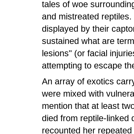
tales of woe surroundi
and mistreated reptiles.
displayed by their capto
sustained what are term
lesions" (or facial injur
attempting to escape the
An array of exotics carr
were mixed with vulnera
mention that at least tw
died from reptile-linke
recounted her repeated 