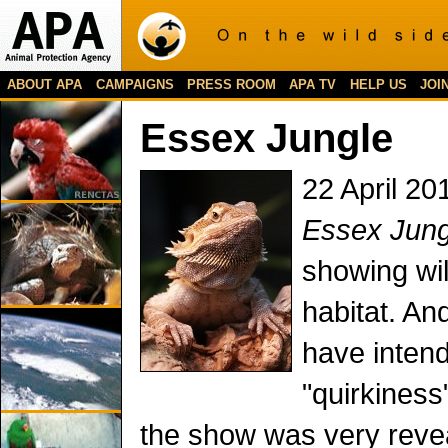
ABOUT APA
CAMPAIGNS
PRESS ROOM
APA TV
HELP US
JOI
Essex Jungle
22 April 20
Essex Jung
showing wild
habitat. An
have inten
"quirkiness
the show was very reve