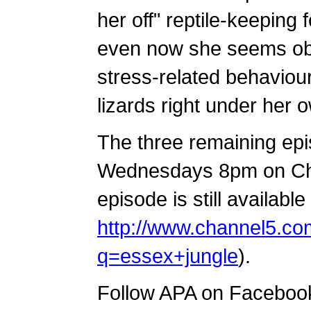
her off" reptile-keeping 
even now she seems obli
stress-related behaviou
lizards right under her 
The three remaining epi
Wednesdays 8pm on Chan
episode is still available
http://www.channel5.co
q=essex+jungle
).
Follow APA on Faceboo