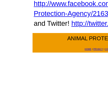
http://www.facebook.co
Protection-Agency/216
and Twitter!
http://twitt
ANIMAL PROT
HOME
|
PRIVACY
|
CO