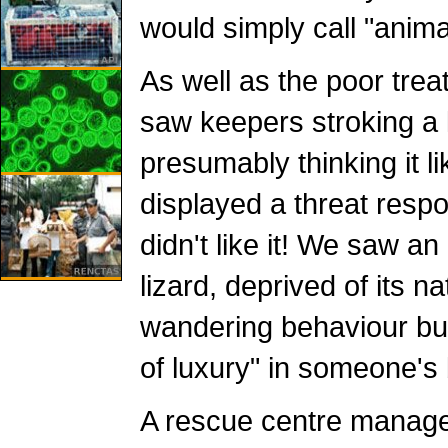
would simply call "anima
As well as the poor tre
saw keepers stroking a l
presumably thinking it lik
displayed a threat respo
didn't like it! We saw a
lizard, deprived of its n
wandering behaviour but 
of luxury" in someone's
A rescue centre manage