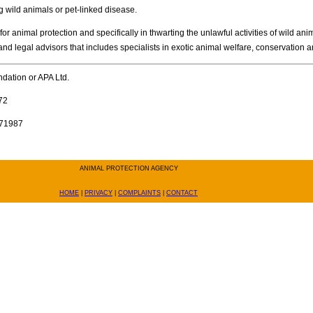
g wild animals or pet-linked disease.
 animal protection and specifically in thwarting the unlawful activities of wild an
 and legal advisors that includes specialists in exotic animal welfare, conservation a
undation or APA Ltd.
72
371987
ANIMAL PROTECTION AGENCY
HOME
|
PRIVACY
|
COMPLAINTS
|
CONTACT