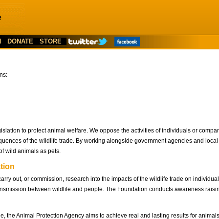
N
DONATE
STORE
ns:
egislation to protect animal welfare. We oppose the activities of individuals or compa
ences of the wildlife trade. By working alongside government agencies and local a
f wild animals as pets.
tion
ry out, or commission, research into the impacts of the wildlife trade on individual
 transmission between wildlife and people. The Foundation conducts awareness rais
de, the Animal Protection Agency aims to achieve real and lasting results for anima