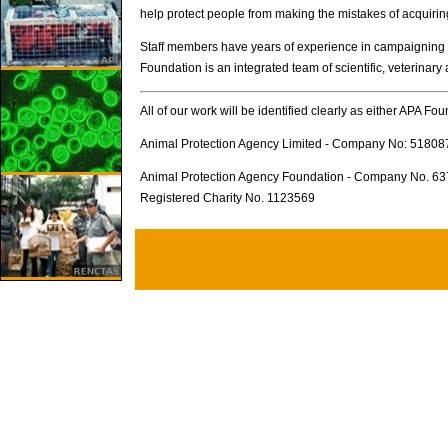
help protect people from making the mistakes of acquirin
Staff members have years of experience in campaigning for
Foundation is an integrated team of scientific, veterinary
All of our work will be identified clearly as either APA Fo
Animal Protection Agency Limited - Company No: 51808
Animal Protection Agency Foundation - Company No. 6
Registered Charity No. 1123569