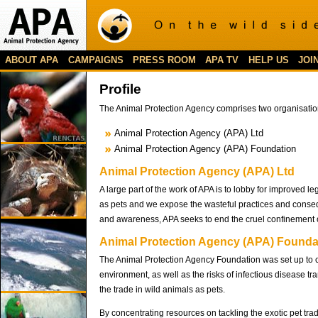
ABOUT APA
CAMPAIGNS
PRESS ROOM
APA TV
HELP US
JOI
Profile
The Animal Protection Agency comprises two organisatio
Animal Protection Agency (APA) Ltd
Animal Protection Agency (APA) Foundation
Animal Protection Agency (APA) Ltd
A large part of the work of APA is to lobby for improved l
as pets and we expose the wasteful practices and consequ
and awareness, APA seeks to end the cruel confinement o
Animal Protection Agency (APA) Founda
The Animal Protection Agency Foundation was set up to car
environment, as well as the risks of infectious disease
the trade in wild animals as pets.
By concentrating resources on tackling the exotic pet tra