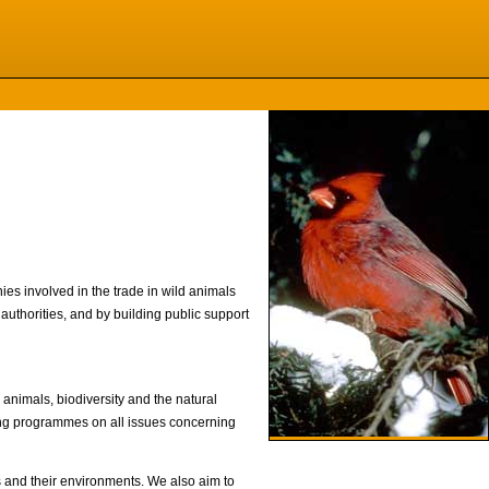
nies involved in the trade in wild animals
uthorities, and by building public support
 animals, biodiversity and the natural
ing programmes on all issues concerning
ls and their environments. We also aim to