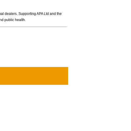
imal dealers. Supporting APA Ltd and the
nd public health.