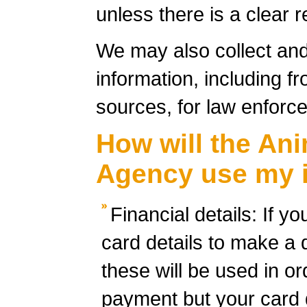
unless there is a clear 
We may also collect an
information, including fr
sources, for law enfor
How will the Ani
Agency use my 
Financial details: If y
card details to make a 
these will be used in o
payment but your card d