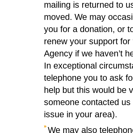
mailing is returned to 
moved. We may occasion
you for a donation, or t
renew your support for 
Agency if we haven’t he
In exceptional circums
telephone you to ask fo
help but this would be ve
someone contacted us 
issue in your area).
We may also telephone