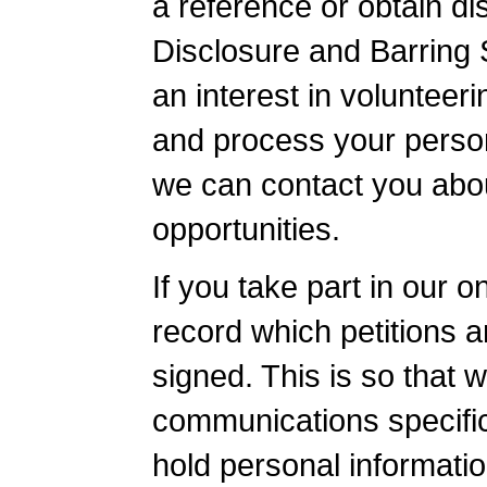
a reference or obtain di
Disclosure and Barring 
an interest in volunteer
and process your person
we can contact you abou
opportunities.
If you take part in our 
record which petitions 
signed. This is so that w
communications specific
hold personal informati