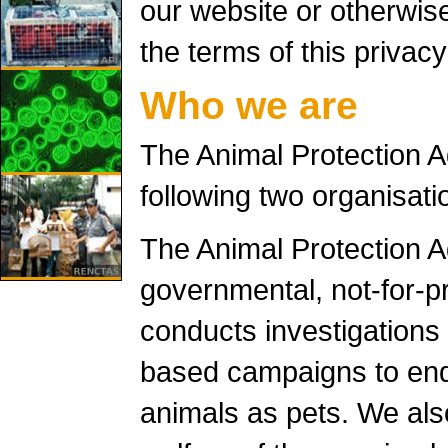
our website or otherwis
the terms of this privacy
Who we are
The Animal Protection 
following two organisati
The Animal Protection A
governmental, not-for-pr
conducts investigations
based campaigns to end 
animals as pets. We als