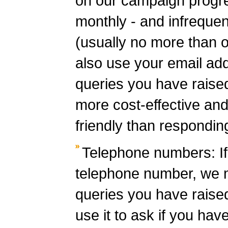
on our campaign progr
monthly - and infrequen
(usually no more than
also use your email ad
queries you have raised 
more cost-effective and
friendly than respondin
Telephone numbers: If
telephone number, we m
queries you have raise
use it to ask if you hav