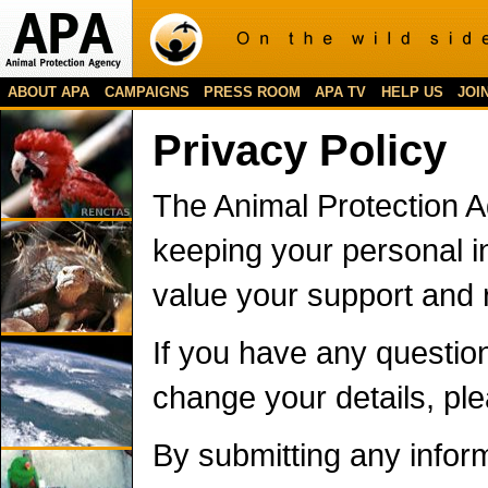
ABOUT APA
CAMPAIGNS
PRESS ROOM
APA TV
HELP US
JOI
Privacy Policy
The Animal Protection A
keeping your personal i
value your support and 
If you have any question
change your details, pl
By submitting any inform