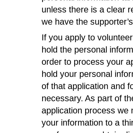
unless there is a clear 
we have the supporter’s
If you apply to volunteer
hold the personal inform
order to process your ap
hold your personal info
of that application and f
necessary. As part of th
application process we 
your information to a thi