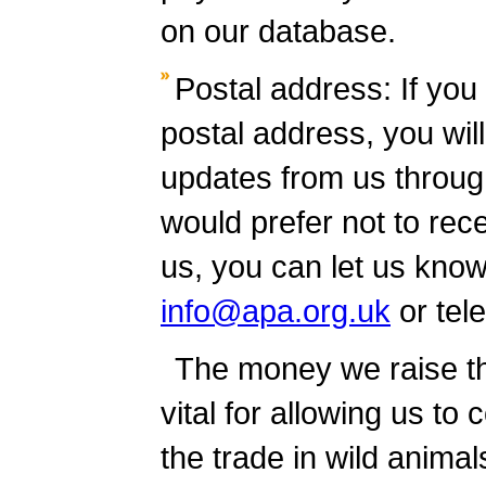
on our database.
Postal address: If you
postal address, you wil
updates from us through
would prefer not to rec
us, you can let us know
info@apa.org.uk
or tel
The money we raise th
vital for allowing us to
the trade in wild anima