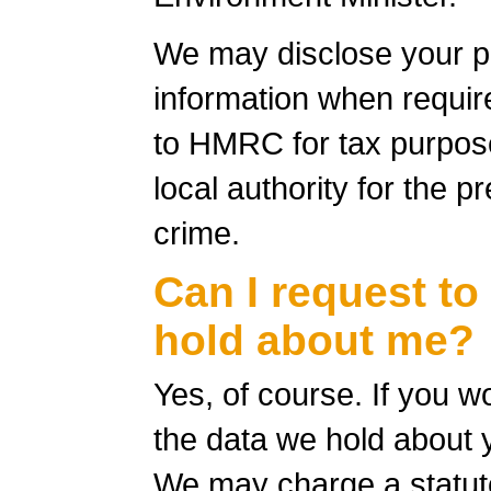
We may disclose your p
information when require
to HMRC for tax purpose
local authority for the p
crime.
Can I request to
hold about me?
Yes, of course. If you w
the data we hold about 
We may charge a statuto