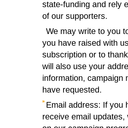
state-funding and rely e
of our supporters.
We may write to you t
you have raised with us
subscription or to than
will also use your addr
information, campaign 
have requested.
Email address: If you 
receive email updates, w