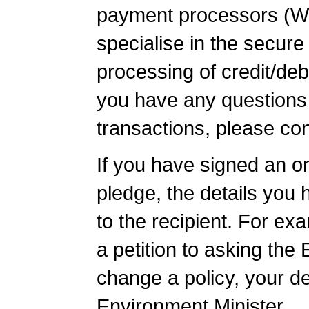
payment processors (W
specialise in the secure
processing of credit/debi
you have any questions
transactions, please con
If you have signed an onl
pledge, the details you h
to the recipient. For ex
a petition to asking the
change a policy, your det
Environment Minister.