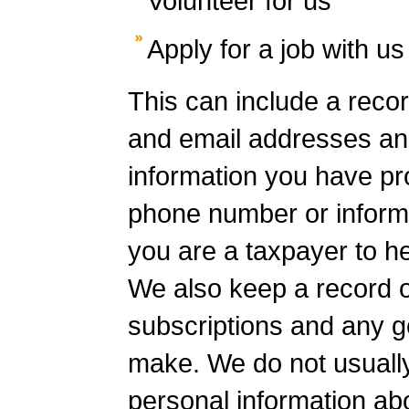
Volunteer for us
Apply for a job with us
This can include a reco
and email addresses an
information you have pr
phone number or inform
you are a taxpayer to hel
We also keep a record o
subscriptions and any g
make. We do not usually 
personal information ab