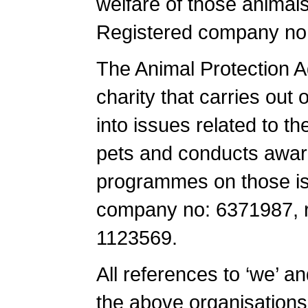
welfare of those animals
Registered company no
The Animal Protection A
charity that carries ou
into issues related to th
pets and conducts awar
programmes on those is
company no: 6371987, re
1123569.
All references to ‘we’ an
the above organisations