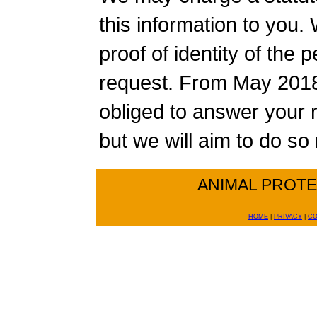
this information to you.
proof of identity of the
request. From May 2018 
obliged to answer your 
but we will aim to do s
ANIMAL PROT
HOME
|
PRIVACY
|
CO