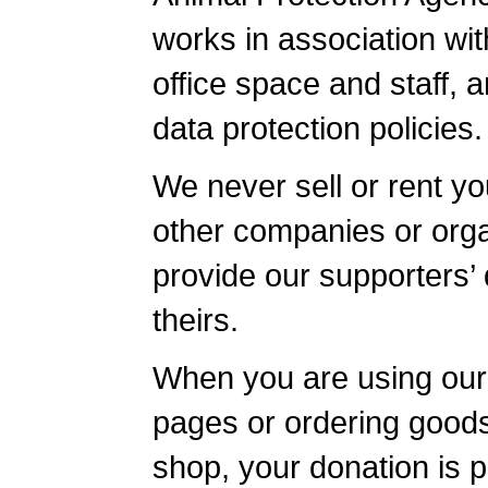
works in association wi
office space and staff, 
data protection policies.
We never sell or rent yo
other companies or orga
provide our supporters’ 
theirs.
When you are using our
pages or ordering goods
shop, your donation is p