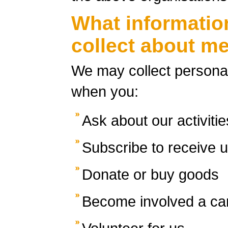
What informatio
collect about m
We may collect personal
when you:
Ask about our activitie
Subscribe to receive 
Donate or buy goods
Become involved a c