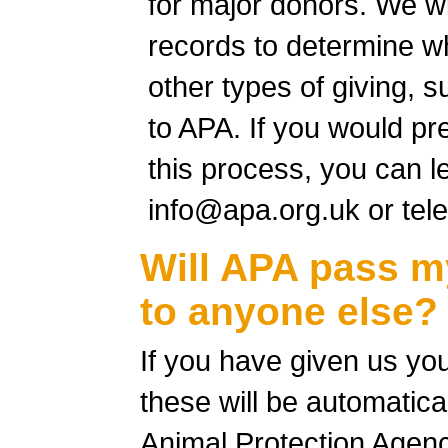
for major donors. We wi
records to determine wh
other types of giving, 
to APA. If you would pre
this process, you can l
info@apa.org.uk
or tel
Will APA pass m
to anyone else?
If you have given us you
these will be automatica
Animal Protection Agen