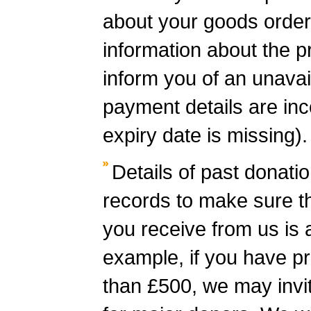
about your goods order
information about the pr
inform you of an unavail
payment details are inc
expiry date is missing).
Details of past donati
records to make sure t
you receive from us is 
example, if you have p
than £500, we may invit