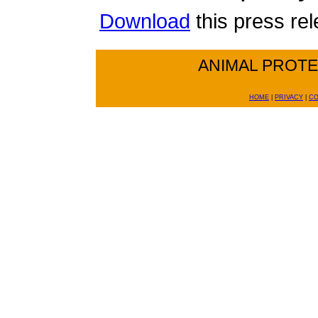
Download
this press re
ANIMAL PROT
HOME
|
PRIVACY
|
CO