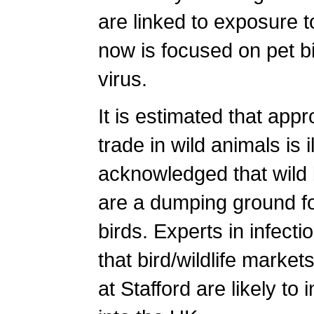
are linked to exposure to
now is focused on pet bi
virus.
It is estimated that appr
trade in wild animals is 
acknowledged that wild 
are a dumping ground for
birds. Experts in infecti
that bird/wildlife marke
at Stafford are likely to