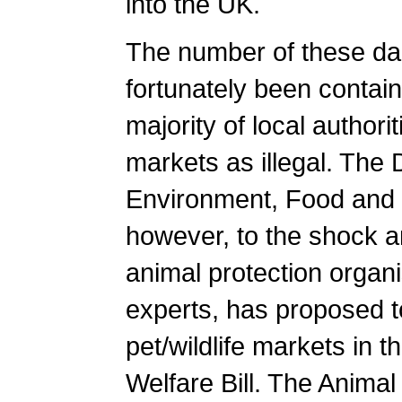
into the UK.
The number of these d
fortunately been contain
majority of local authori
markets as illegal. The
Environment, Food and 
however, to the shock 
animal protection organ
experts, has proposed to
pet/wildlife markets in 
Welfare Bill. The Animal