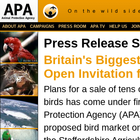
ABOUT APA
CAMPAIGNS
PRESS ROOM
APA TV
HELP US
JOI
Press Release 
Britain's Bigges
Open Invitation 
Plans for a sale of tens
birds has come under fi
Protection Agency (APA)
proposed bird market o