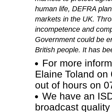
human life, DEFRA plans
markets in the UK. Thro
incompetence and comp
Government could be en
British people. It has b
For more inform
Elaine Toland on
out of hours on 
We have an ISDN
broadcast quality