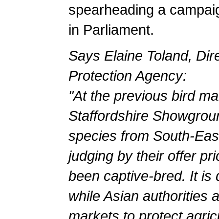
spearheading a campaign
in Parliament.
Says Elaine Toland, Dire
Protection Agency:
"At the previous bird ma
Staffordshire Showgrou
species from South-Eas
judging by their offer pr
been captive-bred. It is
while Asian authorities a
markets to protect agric