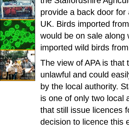
the Staffordshire Agric
provide a back door for 
UK. Birds imported from 
would be on sale along wi
imported wild birds from
The view of APA is that 
unlawful and could easi
by the local authority. 
is one of only two local 
that still issue licences 
decision to licence this 