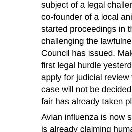
subject of a legal chal
co-founder of a local an
started proceedings in 
challenging the lawfulne
Council has issued. Mal
first legal hurdle yeste
apply for judicial revie
case will not be decided 
fair has already taken p
Avian influenza is now
is already claiming human