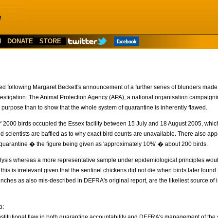
N
DONATE
STORE
sed following Margaret Beckett's announcement of a further series of blunders mad
investigation. The Animal Protection Agency (APA), a national organisation campaignin
 purpose than to show that the whole system of quarantine is inherently flawed.
y' 2000 birds occupied the Essex facility between 15 July and 18 August 2005, whi
scientists are baffled as to why exact bird counts are unavailable. There also app
g quarantine � the figure being given as 'approximately 10%' � about 200 birds.
alysis whereas a more representative sample under epidemiological principles wou
 this is irrelevant given that the sentinel chickens did not die when birds later fou
inches as also mis-described in DEFRA's original report, are the likeliest source of in
p:
n institutional flaw in both quarantine accountability and DEFRA's management of the