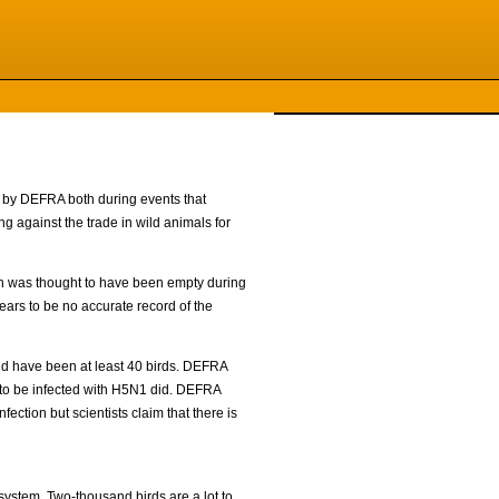
e by DEFRA both during events that
g against the trade in wild animals for
ch was thought to have been empty during
ears to be no accurate record of the
ld have been at least 40 birds. DEFRA
nd to be infected with H5N1 did. DEFRA
fection but scientists claim that there is
 system. Two-thousand birds are a lot to