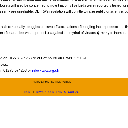
ologists will also be concerned to note that only five birds were reportedly tested fo
sm - are unreliable. DEFRA's revelation will do little to raise public or scientific c
 as it continually struggles to stave off accusations of bungling incompetence - its f
m of quarantine would protect us against the myriad of viruses � many of them tra
and on 01273 674253 or out of hours on 07986 535024.
views.
 on 01273 674253 or
info@apa.org.uk
ANIMAL PROTECTION AGENCY
HOME
|
PRIVACY
|
COMPLAINTS
|
CONTACT