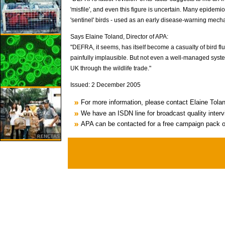
'misfile', and even this figure is uncertain. Many epidemi
'sentinel' birds - used as an early disease-warning mechani
Says Elaine Toland, Director of APA:
"DEFRA, it seems, has itself become a casualty of bird flu
painfully implausible. But not even a well-managed syste
UK through the wildlife trade."
Issued: 2 December 2005
For more information, please contact Elaine Tol
We have an ISDN line for broadcast quality inter
APA can be contacted for a free campaign pack