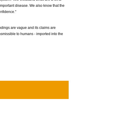
r important disease. We also know that the
onfidence."
indings are vague and its claims are
nsmissible to humans - imported into the