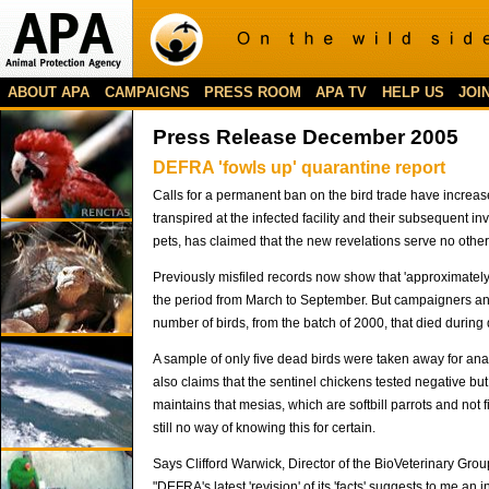
ABOUT APA
CAMPAIGNS
PRESS ROOM
APA TV
HELP US
JOI
Press Release December 2005
DEFRA 'fowls up' quarantine report
Calls for a permanent ban on the bird trade have increa
transpired at the infected facility and their subsequent 
pets, has claimed that the new revelations serve no other
Previously misfiled records now show that 'approximatel
the period from March to September. But campaigners and 
number of birds, from the batch of 2000, that died durin
A sample of only five dead birds were taken away for an
also claims that the sentinel chickens tested negative but
maintains that mesias, which are softbill parrots and not f
still no way of knowing this for certain.
Says Clifford Warwick, Director of the BioVeterinary Grou
"DEFRA's latest 'revision' of its 'facts' suggests to me a