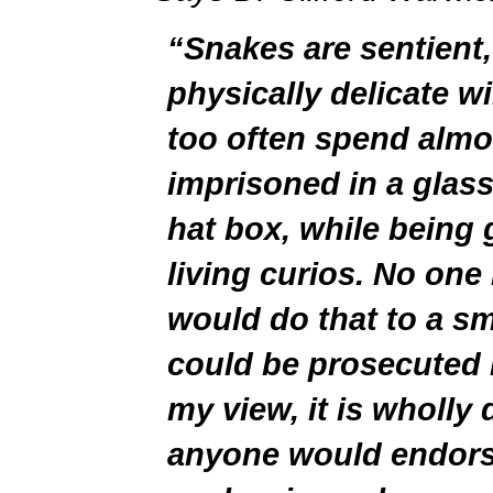
“Snakes are sentient, 
physically delicate wi
too often spend almos
imprisoned in a glass
hat box, while being 
living curios. No one 
would do that to a sm
could be prosecuted i
my view, it is wholly 
anyone would endorse