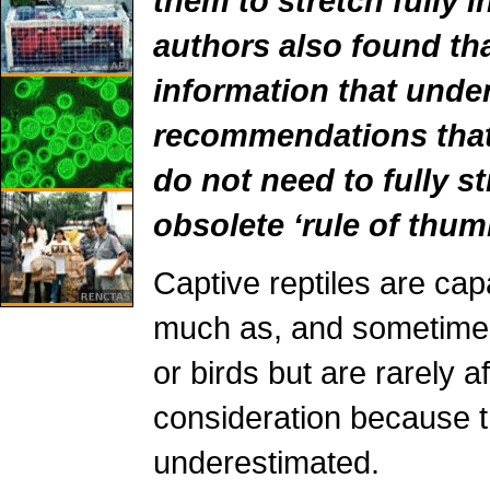
them to stretch fully i
authors also found tha
information that unde
recommendations that
do not need to fully s
obsolete ‘rule of thum
Captive reptiles are cap
much as, and sometime
or birds but are rarely a
consideration because t
underestimated.