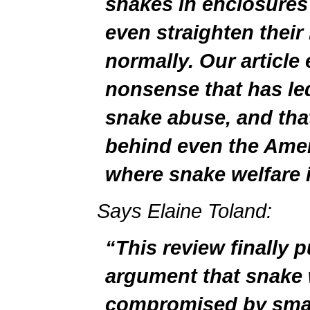
snakes in enclosures
even straighten thei
normally. Our article
nonsense that has le
snake abuse, and tha
behind even the Amer
where snake welfare 
Says Elaine Toland:
“This review finally 
argument that snake w
compromised by smal