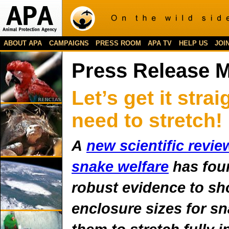
ABOUT APA
CAMPAIGNS
PRESS ROOM
APA TV
HELP US
JOI
Press Release 
Let’s get it stra
need to stretch!
A
new scientific revie
snake welfare
has fou
robust evidence to s
enclosure sizes for s