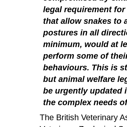
legal requirement for
that allow snakes to a
postures in all direct
minimum, would at le
perform some of thei
behaviours. This is sti
but animal welfare le
be urgently updated i
the complex needs of 
The British Veterinary As