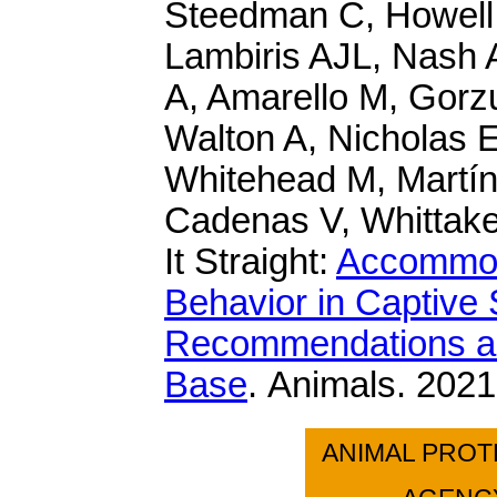
Steedman C, Howell
Lambiris AJL, Nash 
A, Amarello M, Gorz
Walton A, Nicholas 
Whitehead M, Martín
Cadenas V, Whittaker
It Straight:
Accommoda
Behavior in Captiv
Recommendations an
Base
. Animals. 2021
ANIMAL PROT