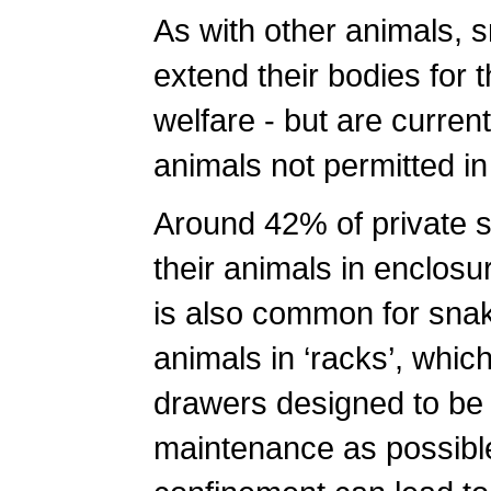
As with other animals, s
extend their bodies for 
welfare - but are current
animals not permitted in
Around 42% of private 
their animals in enclosur
is also common for snak
animals in ‘racks’, which
drawers designed to be
maintenance as possible