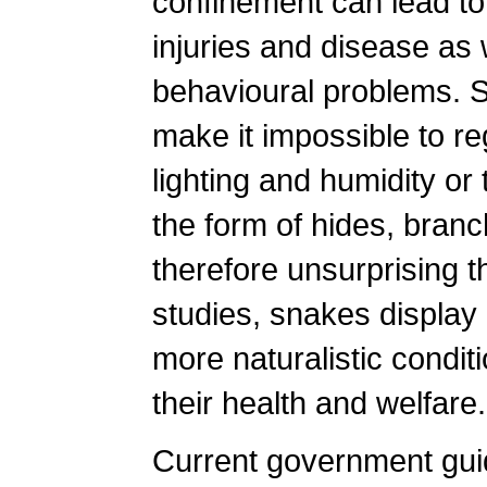
confinement can lead to 
injuries and disease as
behavioural problems. S
make it impossible to r
lighting and humidity or
the form of hides, branch
therefore unsurprising t
studies, snakes display 
more naturalistic conditi
their health and welfare.
Current government guid