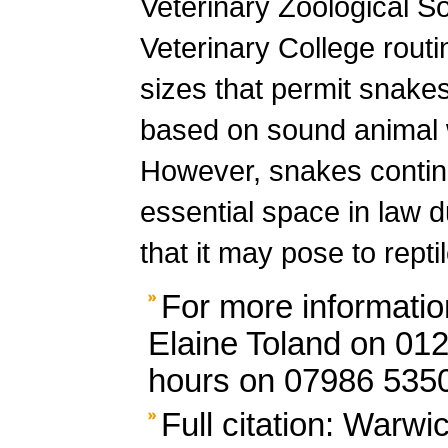
Veterinary Zoological S
Veterinary College rout
sizes that permit snakes 
based on sound animal 
However, snakes continu
essential space in law 
that it may pose to rept
For more informatio
Elaine Toland on 012
hours on 07986 535
Full citation: Warwi