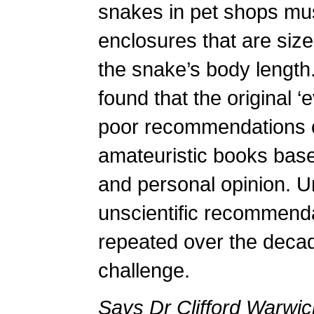
snakes in pet shops mu
enclosures that are size
the snake’s body length.
found that the original ‘
poor recommendations c
amateuristic books bas
and personal opinion. U
unscientific recommend
repeated over the decade
challenge.
Says Dr Clifford Warwic